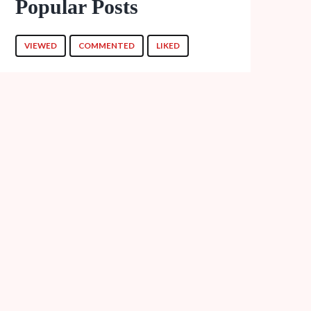
Popular Posts
VIEWED
COMMENTED
LIKED