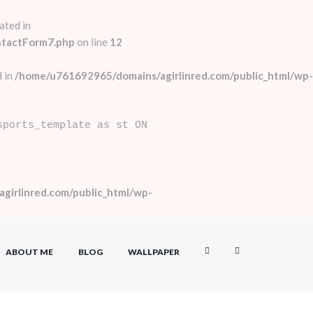
ated in
ntactForm7.php
on line
12
 in
/home/u761692965/domains/agirlinred.com/public_html/wp-
sports_template as st ON
girlinred.com/public_html/wp-
ABOUT ME
BLOG
WALLPAPER