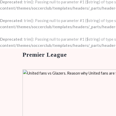
Deprecated
: trim(): Passing null to parameter #1 ($string) of type 
content/themes/soccerclub/templates/headers/_parts/header
Deprecated
: trim(): Passing null to parameter #1 ($string) of type 
content/themes/soccerclub/templates/headers/_parts/header
Deprecated
: trim(): Passing null to parameter #1 ($string) of type 
content/themes/soccerclub/templates/headers/_parts/header
Premier League