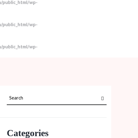
/public_html/wp-
/public_html/wp-
/public_html/wp-
Categories