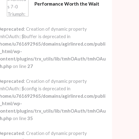
Performance Worth the Wait
Deprecated
: Creation of dynamic property
mhOAuth::$buffer is deprecated in
home/u761692965/domains/agirlinred.com/publi
_html/wp-
ontent/plugins/trx_utils/lib/tmhOAuth/tmhOAu
h.php
on line
27
Deprecated
: Creation of dynamic property
mhOAuth::$config is deprecated in
home/u761692965/domains/agirlinred.com/publi
_html/wp-
ontent/plugins/trx_utils/lib/tmhOAuth/tmhOAu
h.php
on line
35
Deprecated
: Creation of dynamic property