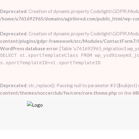
Deprecated
: Creation of dynamic property Codelight\GDPR\Mod
/home/u761692965/domains/agirlinred.com/public_html/wp-c
Deprecated
: Creation of dynamic property Codelight\GDPR\Mod
content/plugins/gdpr-framework/src/Modules/ContactForm7/
WordPress database error:
[Table 'u761692965_migration3.wp_ys
SELECT st.sportTemplateClass FROM wp_ysd91xwym3_j
s.sportTemplateID=st.sportTemplateID
Deprecated
: str_replace(): Passing null to parameter #3 ($subject)
content/themes/soccerclub/fw/core/core.theme.php
on line
68