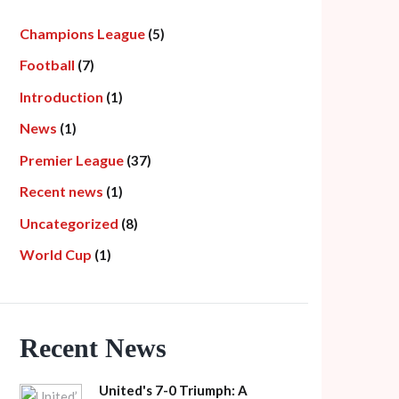
Champions League
(5)
Football
(7)
Introduction
(1)
News
(1)
Premier League
(37)
Recent news
(1)
Uncategorized
(8)
World Cup
(1)
Recent News
United's 7-0 Triumph: A