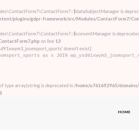
ules\ContactForm7\ContactForm7::$dataSubjectManager is deprec
ontent/plugins/gdpr-framework/src/Modules/ContactForm7/Co
ules\ContactForm7\ContactForm7::$consentManager is deprecated
ContactForm7.php
on line
13
d91xwym3_joomsport_sports' doesn't exist]
oomsport_sports as s JOIN wp_ysd91xwym3_joomsport_
 of type array|string is deprecated in
/home/u761692965/domains/a
8
HOME