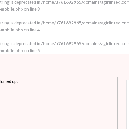
string is deprecated in
/home/u761692965/domains/agirlinred.com
-mobile.php
on line
3
string is deprecated in
/home/u761692965/domains/agirlinred.com
-mobile.php
on line
4
string is deprecated in
/home/u761692965/domains/agirlinred.com
-mobile.php
on line
5