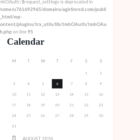
mhOAuth::$request_settings is deprecated in
home/u761692965/domains/agirlinred.com/publi
_html/wp-
ontent/plugins/trx_utils/lib/tmhOAuth/tmhOAu
h.php
on line
95
Calendar
M
T
W
T
F
S
S
1
2
3
4
5
6
7
8
9
10
11
12
13
14
15
16
17
18
19
20
21
22
23
24
25
26
27
28
29
30
31
AUGUST
2026