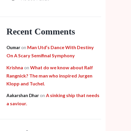
Recent Comments
Man Utd’s Dance With Destiny
Oumar
on
On A Scary Semifinal Symphony
Krishna
What do we know about Ralf
on
Rangnick? The man who inspired Jurgen
Klopp and Tuchel.
A sinking ship that needs
Aakarshan Dhar
on
a saviour.