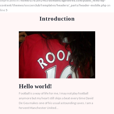
deprecated in
/home/u761692965/domains/agirlinred.com/public_html/wp-
content/themes/soccerclub/templates/headers/_parts/header-mobile.php
on
line
5
Introduction
Hello world!
Football is a way of life for me, I may not play football
anymore but my heart still skips a beat every time David
De Gea makes one of his usual astounding saves. I am a
fervent Manchester United...