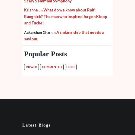
Scary Semifinal Symphony
Krishna
What do we know about Ralf
on
Rangnick? The man who inspired Jurgen Klopp
and Tuchel.
A sinking ship that needs a
Aakarshan Dhar
on
saviour.
Popular Posts
VIEWED
COMMENTED
LIKED
Latest Blogs