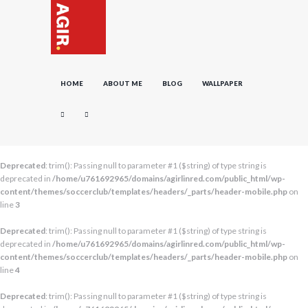
HOME
ABOUT ME
BLOG
WALLPAPER
Deprecated
: trim(): Passing null to parameter #1 ($string) of type string is
deprecated in
/home/u761692965/domains/agirlinred.com/public_html/wp-
content/themes/soccerclub/templates/headers/_parts/header-mobile.php
on
line
3
Deprecated
: trim(): Passing null to parameter #1 ($string) of type string is
deprecated in
/home/u761692965/domains/agirlinred.com/public_html/wp-
content/themes/soccerclub/templates/headers/_parts/header-mobile.php
on
line
4
Deprecated
: trim(): Passing null to parameter #1 ($string) of type string is