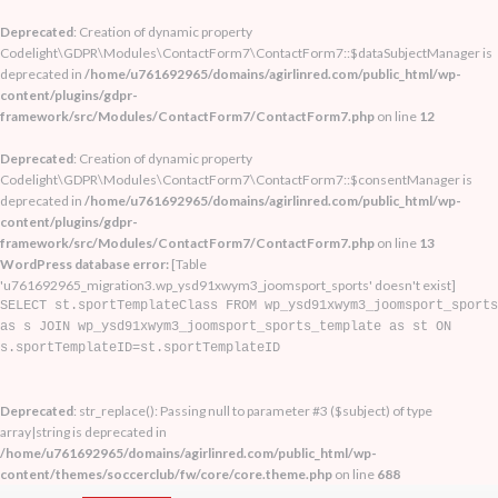
Deprecated
: Creation of dynamic property
Codelight\GDPR\Modules\ContactForm7\ContactForm7::$dataSubjectManager is
deprecated in
/home/u761692965/domains/agirlinred.com/public_html/wp-
content/plugins/gdpr-
framework/src/Modules/ContactForm7/ContactForm7.php
on line
12
Deprecated
: Creation of dynamic property
Codelight\GDPR\Modules\ContactForm7\ContactForm7::$consentManager is
deprecated in
/home/u761692965/domains/agirlinred.com/public_html/wp-
content/plugins/gdpr-
framework/src/Modules/ContactForm7/ContactForm7.php
on line
13
WordPress database error:
[Table
'u761692965_migration3.wp_ysd91xwym3_joomsport_sports' doesn't exist]
SELECT st.sportTemplateClass FROM wp_ysd91xwym3_joomsport_sports
as s JOIN wp_ysd91xwym3_joomsport_sports_template as st ON
s.sportTemplateID=st.sportTemplateID
Deprecated
: str_replace(): Passing null to parameter #3 ($subject) of type
array|string is deprecated in
/home/u761692965/domains/agirlinred.com/public_html/wp-
content/themes/soccerclub/fw/core/core.theme.php
on line
688