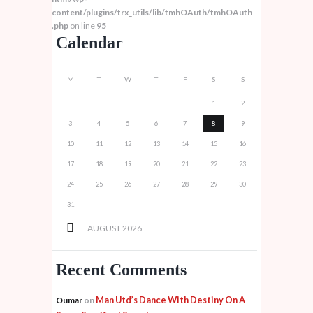
content/plugins/trx_utils/lib/tmhOAuth/tmhOAuth
.php
on line
95
Calendar
M
T
W
T
F
S
S
1
2
3
4
5
6
7
8
9
10
11
12
13
14
15
16
17
18
19
20
21
22
23
24
25
26
27
28
29
30
31
AUGUST
2026
Recent Comments
Man Utd’s Dance With Destiny On A
Oumar
on