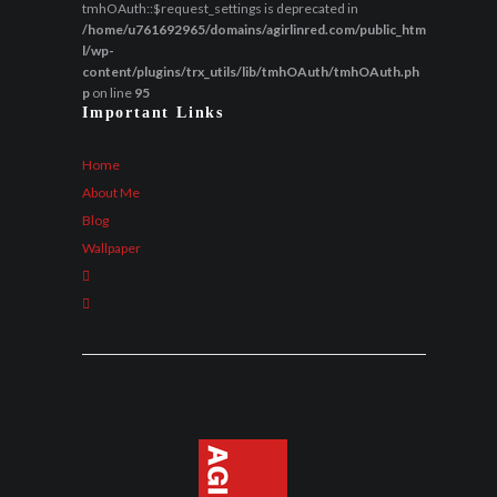
tmhOAuth::$request_settings is deprecated in
/home/u761692965/domains/agirlinred.com/public_htm
l/wp-
content/plugins/trx_utils/lib/tmhOAuth/tmhOAuth.ph
p
on line
95
Important Links
Home
About Me
Blog
Wallpaper