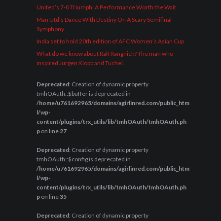
United’s 7-0 Triumph: A Performance Worth the Wait
Man Utd’s Dance With Destiny On A Scary Semifinal
Symphony
India set to hold 20th edition of AFC Women’s Asian Cup
What do we know about Ralf Rangnick? The man who
inspired Jurgen Klopp and Tuchel.
Deprecated
: Creation of dynamic property
tmhOAuth::$buffer is deprecated in
/home/u761692965/domains/agirlinred.com/public_htm
l/wp-
content/plugins/trx_utils/lib/tmhOAuth/tmhOAuth.ph
p
on line
27
Deprecated
: Creation of dynamic property
tmhOAuth::$config is deprecated in
/home/u761692965/domains/agirlinred.com/public_htm
l/wp-
content/plugins/trx_utils/lib/tmhOAuth/tmhOAuth.ph
p
on line
35
Deprecated
: Creation of dynamic property