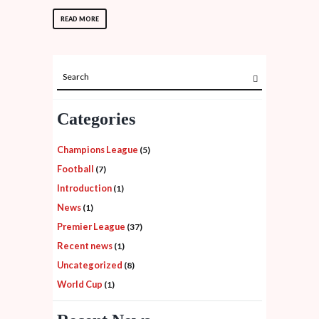
READ MORE
Categories
Champions League
(5)
Football
(7)
Introduction
(1)
News
(1)
Premier League
(37)
Recent news
(1)
Uncategorized
(8)
World Cup
(1)