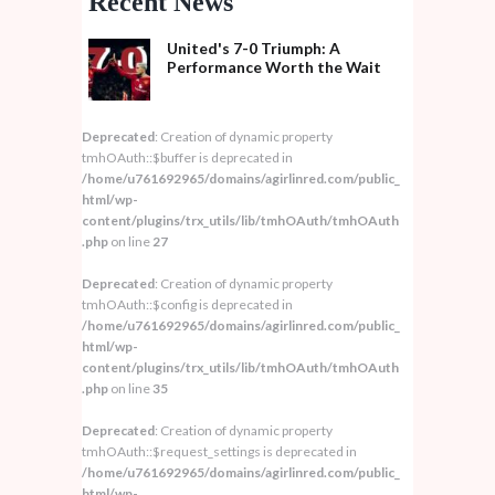
Recent News
United's 7-0 Triumph: A
Performance Worth the Wait
Deprecated
: Creation of dynamic property
tmhOAuth::$buffer is deprecated in
/home/u761692965/domains/agirlinred.com/public_
html/wp-
content/plugins/trx_utils/lib/tmhOAuth/tmhOAuth
.php
on line
27
Deprecated
: Creation of dynamic property
tmhOAuth::$config is deprecated in
/home/u761692965/domains/agirlinred.com/public_
html/wp-
content/plugins/trx_utils/lib/tmhOAuth/tmhOAuth
.php
on line
35
Deprecated
: Creation of dynamic property
tmhOAuth::$request_settings is deprecated in
/home/u761692965/domains/agirlinred.com/public_
html/wp-