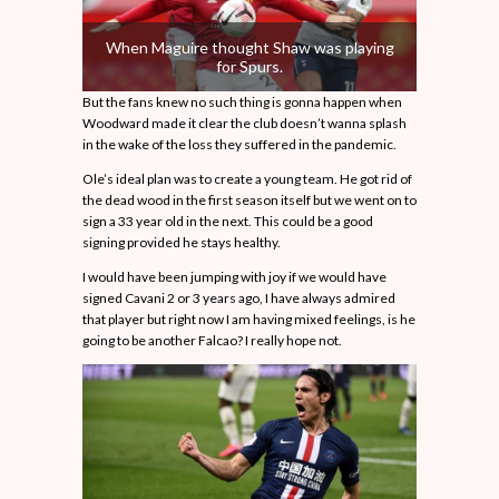
When Maguire thought Shaw was playing
for Spurs.
But the fans knew no such thing is gonna happen when
Woodward made it clear the club doesn’t wanna splash
in the wake of the loss they suffered in the pandemic.
Ole’s ideal plan was to create a young team. He got rid of
the dead wood in the first season itself but we went on to
sign a 33 year old in the next. This could be a good
signing provided he stays healthy.
I would have been jumping with joy if we would have
signed Cavani 2 or 3 years ago, I have always admired
that player but right now I am having mixed feelings, is he
going to be another Falcao? I really hope not.