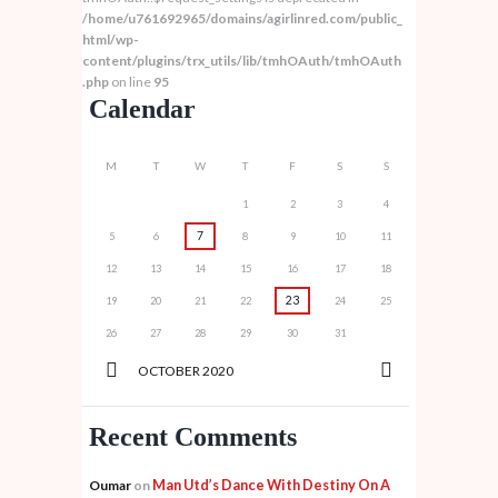
/home/u761692965/domains/agirlinred.com/public_
html/wp-
content/plugins/trx_utils/lib/tmhOAuth/tmhOAuth
.php
on line
95
Calendar
M
T
W
T
F
S
S
1
2
3
4
7
5
6
8
9
10
11
12
13
14
15
16
17
18
23
19
20
21
22
24
25
26
27
28
29
30
31
OCTOBER
2020
Recent Comments
Man Utd’s Dance With Destiny On A
Oumar
on