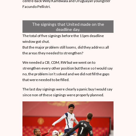
centre-back Willy Kambwala and Uruguayan youngster
Facundo Pellistri.
The signings that United made on the
deadline day.
The total of five signings before the 11pm deadline
window got shut.
But the major problem still looms, did they address all
the areas they needed to strengthen?
We needed a CB, CDM, RW but we went on to
strengthen every other position but these so I would say
no, the problem isn’t solved and we did not fill the gaps
that were needed to be filled.
The last day signings were clearly a panic buy I would say
since non of these signings were properly planned.