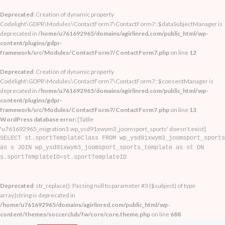
Deprecated
: Creation of dynamic property
Codelight\GDPR\Modules\ContactForm7\ContactForm7::$dataSubjectManager is
deprecated in
/home/u761692965/domains/agirlinred.com/public_html/wp-
content/plugins/gdpr-
framework/src/Modules/ContactForm7/ContactForm7.php
on line
12
Deprecated
: Creation of dynamic property
Codelight\GDPR\Modules\ContactForm7\ContactForm7::$consentManager is
deprecated in
/home/u761692965/domains/agirlinred.com/public_html/wp-
content/plugins/gdpr-
framework/src/Modules/ContactForm7/ContactForm7.php
on line
13
WordPress database error:
[Table
'u761692965_migration3.wp_ysd91xwym3_joomsport_sports' doesn't exist]
SELECT st.sportTemplateClass FROM wp_ysd91xwym3_joomsport_sports
as s JOIN wp_ysd91xwym3_joomsport_sports_template as st ON
s.sportTemplateID=st.sportTemplateID
Deprecated
: str_replace(): Passing null to parameter #3 ($subject) of type
array|string is deprecated in
/home/u761692965/domains/agirlinred.com/public_html/wp-
content/themes/soccerclub/fw/core/core.theme.php
on line
688