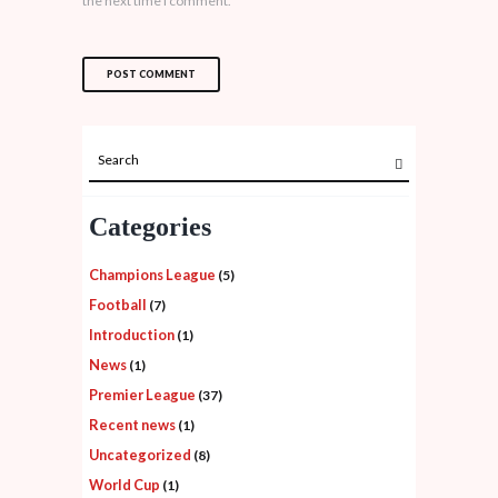
the next time I comment.
Categories
Champions League
(5)
Football
(7)
Introduction
(1)
News
(1)
Premier League
(37)
Recent news
(1)
Uncategorized
(8)
World Cup
(1)