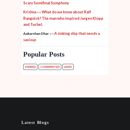
Scary Semifinal Symphony
Krishna
What do we know about Ralf
on
Rangnick? The man who inspired Jurgen Klopp
and Tuchel.
A sinking ship that needs a
Aakarshan Dhar
on
saviour.
Popular Posts
VIEWED
COMMENTED
LIKED
Latest Blogs