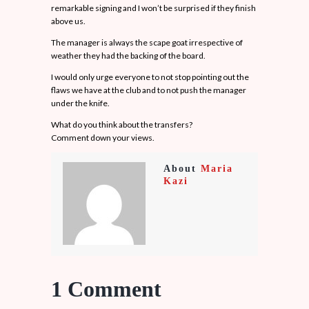
remarkable signing and I won’t be surprised if they finish
above us.
The manager is always the scape goat irrespective of
weather they had the backing of the board.
I would only urge everyone to not stop pointing out the
flaws we have at the club and to not push the manager
under the knife.
What do you think about the transfers?
Comment down your views.
About
Maria
Kazi
1 Comment