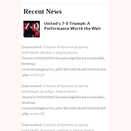
Recent News
United's 7-0 Triumph: A
Performance Worth the Wait
Deprecated
: Creation of dynamic property
tmhOAuth::$buffer is deprecated in
/home/u761692965/domains/agirlinred.com/public_
html/wp-
content/plugins/trx_utils/lib/tmhOAuth/tmhOAuth
.php
on line
27
Deprecated
: Creation of dynamic property
tmhOAuth::$config is deprecated in
/home/u761692965/domains/agirlinred.com/public_
html/wp-
content/plugins/trx_utils/lib/tmhOAuth/tmhOAuth
.php
on line
35
Deprecated
: Creation of dynamic property
tmhOAuth::$request_settings is deprecated in