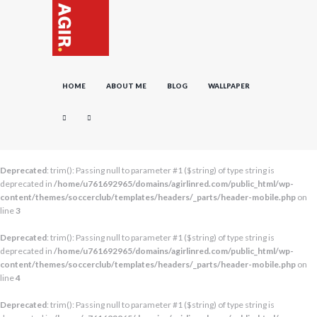
HOME
ABOUT ME
BLOG
WALLPAPER
Deprecated
: trim(): Passing null to parameter #1 ($string) of type string is
deprecated in
/home/u761692965/domains/agirlinred.com/public_html/wp-
content/themes/soccerclub/templates/headers/_parts/header-mobile.php
on
line
3
Deprecated
: trim(): Passing null to parameter #1 ($string) of type string is
deprecated in
/home/u761692965/domains/agirlinred.com/public_html/wp-
content/themes/soccerclub/templates/headers/_parts/header-mobile.php
on
line
4
Deprecated
: trim(): Passing null to parameter #1 ($string) of type string is