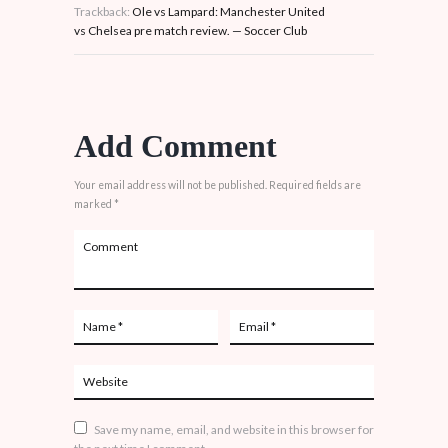
Trackback:
Ole vs Lampard: Manchester United
vs Chelsea pre match review. — Soccer Club
Add Comment
Your email address will not be published. Required fields are
marked *
Save my name, email, and website in this browser for