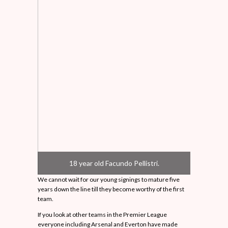
18 year old Facundo Pellistri.
We cannot wait for our young signings to mature five
years down the line till they become worthy of the first
team.
If you look at other teams in the Premier League
everyone including Arsenal and Everton have made