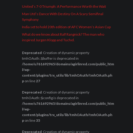
United’s 7-0 Triumph: A Performance Worth the Wait
Man Utd’s Dance With Destiny On A Scary Semifinal
Symphony
India set to hold 20th edition of AFC Women’s Asian Cup
What do we know about Ralf Rangnick? The man who
inspired Jurgen Klopp and Tuchel.
Deprecated
: Creation of dynamic property
tmhOAuth::$buffer is deprecated in
/home/u761692965/domains/agirlinred.com/public_htm
l/wp-
content/plugins/trx_utils/lib/tmhOAuth/tmhOAuth.ph
p
on line
27
Deprecated
: Creation of dynamic property
tmhOAuth::$config is deprecated in
/home/u761692965/domains/agirlinred.com/public_htm
l/wp-
content/plugins/trx_utils/lib/tmhOAuth/tmhOAuth.ph
p
on line
35
Deprecated
: Creation of dynamic property