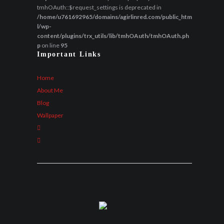
tmhOAuth::$request_settings is deprecated in
/home/u761692965/domains/agirlinred.com/public_htm
l/wp-
content/plugins/trx_utils/lib/tmhOAuth/tmhOAuth.ph
p
on line
95
Important Links
Home
About Me
Blog
Wallpaper