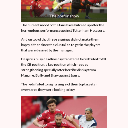
The horror show
The current mood of the fans have bubbled up after the
horrendous performance against Tottenham Hotspurs.
And on top of that these signings did not make them
happy either since the club failed to get in the players
that were desired by the manager.
Despite a busy deadline day transfers United failed to fill
the CB position, a key position which needed
strengthening specially after horrific display from
Maguire, Bailly and Shaw against Spurs.
The reds failed to sign a single of their top targets in
every area they were looking to buy.