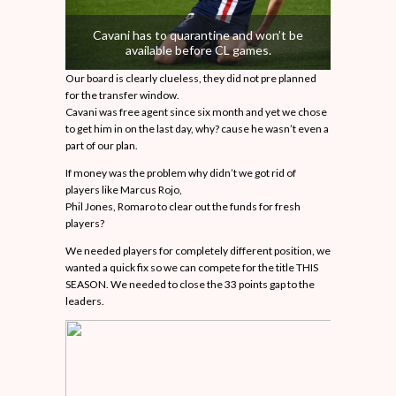
Cavani has to quarantine and won’t be
available before CL games.
Our board is clearly clueless, they did not pre planned
for the transfer window.
Cavani was free agent since six month and yet we chose
to get him in on the last day, why? cause he wasn’t even a
part of our plan.
If money was the problem why didn’t we got rid of
players like Marcus Rojo,
Phil Jones, Romaro to clear out the funds for fresh
players?
We needed players for completely different position, we
wanted a quick fix so we can compete for the title THIS
SEASON. We needed to close the 33 points gap to the
leaders.