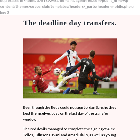
deprecated in
/home/u761692965/domains/agirlinred.com/public_html/wp-
content/themes/soccerclub/templates/headers/_parts/header-mobile.php
on
line
5
The deadline day transfers.
Even though the Reds could not sign Jordan Sancho they
kept themselves busy on the last day of the transfer
window
The red devils managed to complete the signing of Alex
Telles, Edinson Cavani and Amad Diallo, as well as young