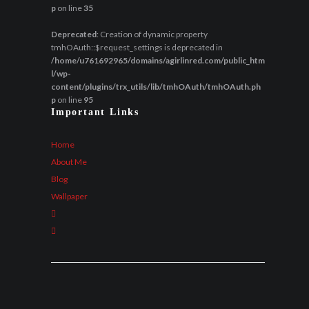
p
on line
35
Deprecated
: Creation of dynamic property
tmhOAuth::$request_settings is deprecated in
/home/u761692965/domains/agirlinred.com/public_htm
l/wp-
content/plugins/trx_utils/lib/tmhOAuth/tmhOAuth.ph
p
on line
95
Important Links
Home
About Me
Blog
Wallpaper