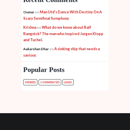
Man Utd’s Dance With Destiny On A
Oumar
on
Scary Semifinal Symphony
Krishna
What do we know about Ralf
on
Rangnick? The man who inspired Jurgen Klopp
and Tuchel.
A sinking ship that needs a
Aakarshan Dhar
on
saviour.
Popular Posts
VIEWED
COMMENTED
LIKED