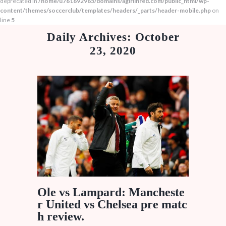
deprecated in
/home/u761692965/domains/agirlinred.com/public_html/wp-
content/themes/soccerclub/templates/headers/_parts/header-mobile.php
on
line
5
Daily Archives: October
23, 2020
Ole vs Lampard: Mancheste
r United vs Chelsea pre matc
h review.