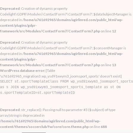
Deprecated
: Creation of dynamic property
Codelight\GDPR\Modules\ContactForm7\ContactForm7::$dataSubjectManager is
deprecated in
/home/u761692965/domains/agirlinred.com/public_html/wp-
content/plugins/gdpr-
framework/src/Modules/ContactForm7/ContactForm7.php
on line
12
Deprecated
: Creation of dynamic property
Codelight\GDPR\Modules\ContactForm7\ContactForm7::$consentManager is
deprecated in
/home/u761692965/domains/agirlinred.com/public_html/wp-
content/plugins/gdpr-
framework/src/Modules/ContactForm7/ContactForm7.php
on line
13
WordPress database error:
[Table
'u761692965_migration3.wp_ysd91xwym3_joomsport_sports' doesn't exist]
SELECT st.sportTemplateClass FROM wp_ysd91xwym3_joomsport_sports
as s JOIN wp_ysd91xwym3_joomsport_sports_template as st ON
s.sportTemplateID=st.sportTemplateID
Deprecated
: str_replace(): Passing null to parameter #3 ($subject) of type
array|string is deprecated in
/home/u761692965/domains/agirlinred.com/public_html/wp-
content/themes/soccerclub/fw/core/core.theme.php
on line
688