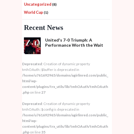
Uncategorized
(8)
World Cup
(1)
Recent News
United's 7-0 Triumph: A
Performance Worth the Wait
Deprecated
: Creation of dynamic property
tmhOAuth::$buffer is deprecated in
/home/u761692965/domains/agirlinred.com/public_
html/wp-
content/plugins/trx_utils/lib/tmhOAuth/tmhOAuth
.php
on line
27
Deprecated
: Creation of dynamic property
tmhOAuth::$config is deprecated in
/home/u761692965/domains/agirlinred.com/public_
html/wp-
content/plugins/trx_utils/lib/tmhOAuth/tmhOAuth
.php
on line
35