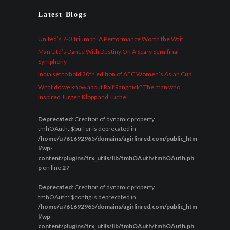
Latest Blogs
United’s 7-0 Triumph: A Performance Worth the Wait
Man Utd’s Dance With Destiny On A Scary Semifinal
Symphony
India set to hold 20th edition of AFC Women’s Asian Cup
What do we know about Ralf Rangnick? The man who
inspired Jurgen Klopp and Tuchel.
Deprecated
: Creation of dynamic property
tmhOAuth::$buffer is deprecated in
/home/u761692965/domains/agirlinred.com/public_htm
l/wp-
content/plugins/trx_utils/lib/tmhOAuth/tmhOAuth.ph
p
on line
27
Deprecated
: Creation of dynamic property
tmhOAuth::$config is deprecated in
/home/u761692965/domains/agirlinred.com/public_htm
l/wp-
content/plugins/trx_utils/lib/tmhOAuth/tmhOAuth.ph