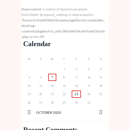
Deprecated
: Creation of dynamic property
tmhOAuth::$request_settings is deprecated in
/home/u761692965/domains/agirlinred.com/public_
html/wp-
content/plugins/trx_utils/lib/tmhOAuth/tmhOAuth
.php
on line
95
Calendar
M
T
W
T
F
S
S
1
2
3
4
7
5
6
8
9
10
11
12
13
14
15
16
17
18
23
19
20
21
22
24
25
26
27
28
29
30
31
OCTOBER
2020
Recent Comments