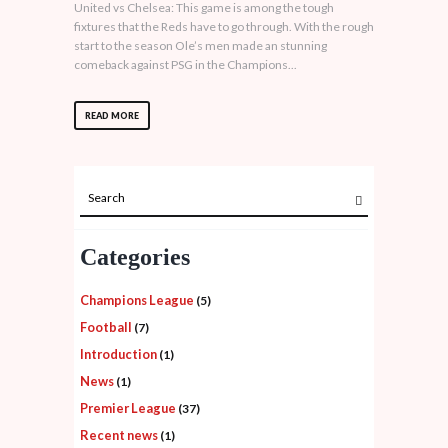
United vs Chelsea: This game is among the tough
fixtures that the Reds have to go through. With the rough
start to the season Ole’s men made an stunning
comeback against PSG in the Champions...
READ MORE
Categories
Champions League
(5)
Football
(7)
Introduction
(1)
News
(1)
Premier League
(37)
Recent news
(1)