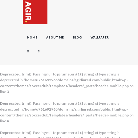
HOME
ABOUT ME
BLOG
WALLPAPER
Deprecated
: trim(): Passing null to parameter #1 ($string) of type string is
deprecated in
/home/u761692965/domains/agirlinred.com/public_html/wp-
content/themes/soccerclub/templates/headers/_parts/header-mobile.php
on
line
3
Deprecated
: trim(): Passing null to parameter #1 ($string) of type string is
deprecated in
/home/u761692965/domains/agirlinred.com/public_html/wp-
content/themes/soccerclub/templates/headers/_parts/header-mobile.php
on
line
4
Deprecated
: trim(): Passing null to parameter #1 ($string) of type string is