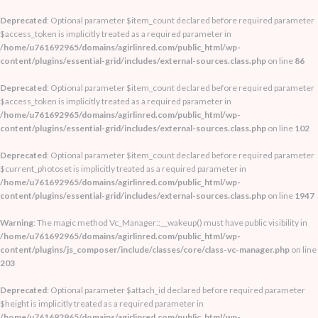
Deprecated
: Optional parameter $item_count declared before required parameter
$access_token is implicitly treated as a required parameter in
/home/u761692965/domains/agirlinred.com/public_html/wp-
content/plugins/essential-grid/includes/external-sources.class.php
on line
86
Deprecated
: Optional parameter $item_count declared before required parameter
$access_token is implicitly treated as a required parameter in
/home/u761692965/domains/agirlinred.com/public_html/wp-
content/plugins/essential-grid/includes/external-sources.class.php
on line
102
Deprecated
: Optional parameter $item_count declared before required parameter
$current_photoset is implicitly treated as a required parameter in
/home/u761692965/domains/agirlinred.com/public_html/wp-
content/plugins/essential-grid/includes/external-sources.class.php
on line
1947
Warning
: The magic method Vc_Manager::__wakeup() must have public visibility in
/home/u761692965/domains/agirlinred.com/public_html/wp-
content/plugins/js_composer/include/classes/core/class-vc-manager.php
on line
203
Deprecated
: Optional parameter $attach_id declared before required parameter
$height is implicitly treated as a required parameter in
/home/u761692965/domains/agirlinred.com/public_html/wp-