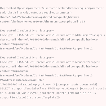
Deprecated
: Optional parameter $username declared before required parameter
$add_class is implicitly treated as a required parameter in
/home/u761692965/domains/agirlinred.com/public_html/wp-
content/plugins/themeum-tweet/themeum-tweet.php
on line
93
Deprecated
: Creation of dynamic property
Codelight\GDPR\Modules\ContactForm7\ContactForm7::$dataSubjectManager is
deprecated in
/home/u761692965/domains/agirlinred.com/public_html/wp-
content/plugins/gdpr-
framework/src/Modules/ContactForm7/ContactForm7.php
on line
12
Deprecated
: Creation of dynamic property
Codelight\GDPR\Modules\ContactForm7\ContactForm7::$consentManager is
deprecated in
/home/u761692965/domains/agirlinred.com/public_html/wp-
content/plugins/gdpr-
framework/src/Modules/ContactForm7/ContactForm7.php
on line
13
WordPress database error:
[Table
'u761692965_migration3.wp_ysd91xwym3_joomsport_sports' doesn't exist]
SELECT st.sportTemplateClass FROM wp_ysd91xwym3_joomsport_sports
as s JOIN wp_ysd91xwym3_joomsport_sports_template as st ON
s.sportTemplateID=st.sportTemplateID