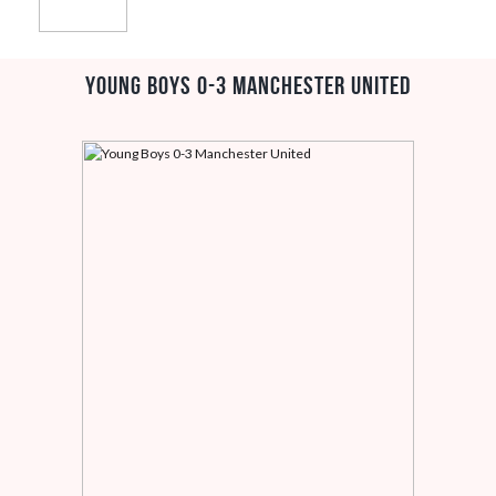
Young Boys 0-3 Manchester United