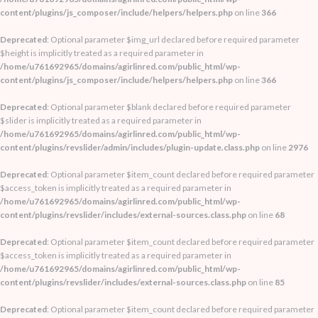
content/plugins/js_composer/include/helpers/helpers.php
on line
366
Deprecated
: Optional parameter $img_url declared before required parameter
$height is implicitly treated as a required parameter in
/home/u761692965/domains/agirlinred.com/public_html/wp-
content/plugins/js_composer/include/helpers/helpers.php
on line
366
Deprecated
: Optional parameter $blank declared before required parameter
$slider is implicitly treated as a required parameter in
/home/u761692965/domains/agirlinred.com/public_html/wp-
content/plugins/revslider/admin/includes/plugin-update.class.php
on line
2976
Deprecated
: Optional parameter $item_count declared before required parameter
$access_token is implicitly treated as a required parameter in
/home/u761692965/domains/agirlinred.com/public_html/wp-
content/plugins/revslider/includes/external-sources.class.php
on line
68
Deprecated
: Optional parameter $item_count declared before required parameter
$access_token is implicitly treated as a required parameter in
/home/u761692965/domains/agirlinred.com/public_html/wp-
content/plugins/revslider/includes/external-sources.class.php
on line
85
Deprecated
: Optional parameter $item_count declared before required parameter