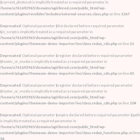
$current_photoset is implicitly treated as a required parameter in
/home/u761692965/domains/agirlinred.com/public_html/wp-
content/plugins/revslider/includes/external-sources.class.php
on line
1367
Deprecated
: Optional parameter $list declared before required parameter
$is_script is implicitly treated as a required parameter in
/home/u761692965/domains/agirlinred.com/public_html/wp-
content/plugins/themeum-demo-importer/inc/class.redux_cdn.php
on line
21
Deprecated
: Optional parameter $register declared before required parameter
$footer_or_media is implicitly treated as a required parameter in
/home/u761692965/domains/agirlinred.com/public_html/wp-
content/plugins/themeum-demo-importer/inc/class.redux_cdn.php
on line
45
Deprecated
: Optional parameter $register declared before required parameter
$footer_or_media is implicitly treated as a required parameter in
/home/u761692965/domains/agirlinred.com/public_html/wp-
content/plugins/themeum-demo-importer/inc/class.redux_cdn.php
on line
104
Deprecated
: Optional parameter $expire declared before required parameter $path
is implicitly treated as a required parameter in
/home/u761692965/domains/agirlinred.com/public_html/wp-
content/plugins/themeum-demo-importer/inc/class.redux_functions.php
on line
54