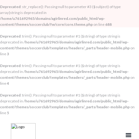
Deprecated
: str_replace(): Passing null to parameter #3 ($subject) of type
array|string is deprecated in
/home/u761692965/domains/agirlinred.com/public_html/wp-
content/themes/soccerclub/fw/core/core.theme.php
on line
688
Deprecated
: trim(): Passing null to parameter #1 ($string) of type string is
deprecated in
/home/u761692965/domains/agirlinred.com/public_html/wp-
content/themes/soccerclub/templates/headers/_parts/header-mobile.php
on
line
3
Deprecated
: trim(): Passing null to parameter #1 ($string) of type string is
deprecated in
/home/u761692965/domains/agirlinred.com/public_html/wp-
content/themes/soccerclub/templates/headers/_parts/header-mobile.php
on
line
4
Deprecated
: trim(): Passing null to parameter #1 ($string) of type string is
deprecated in
/home/u761692965/domains/agirlinred.com/public_html/wp-
content/themes/soccerclub/templates/headers/_parts/header-mobile.php
on
line
5