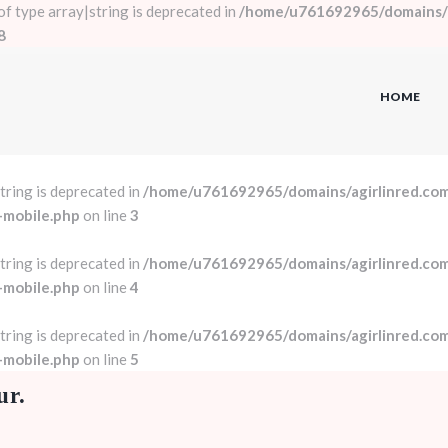
 of type array|string is deprecated in
/home/u761692965/domains/a
8
HOME
string is deprecated in
/home/u761692965/domains/agirlinred.com
-mobile.php
on line
3
string is deprecated in
/home/u761692965/domains/agirlinred.com
-mobile.php
on line
4
string is deprecated in
/home/u761692965/domains/agirlinred.com
-mobile.php
on line
5
ur.