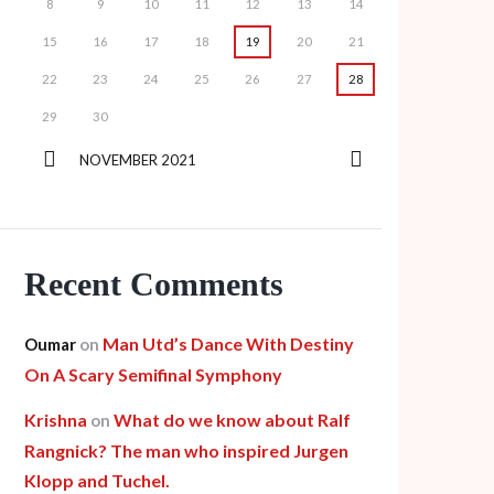
8
9
10
11
12
13
14
15
16
17
18
19
20
21
22
23
24
25
26
27
28
29
30
NOVEMBER
2021
Recent Comments
Man Utd’s Dance With Destiny
Oumar
on
On A Scary Semifinal Symphony
Krishna
What do we know about Ralf
on
Rangnick? The man who inspired Jurgen
Klopp and Tuchel.