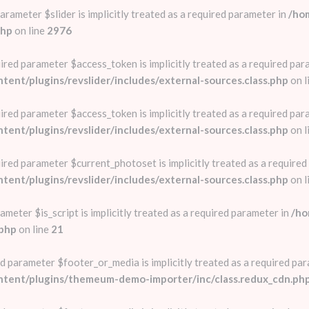
rameter $slider is implicitly treated as a required parameter in
/ho
php
on line
2976
red parameter $access_token is implicitly treated as a required par
nt/plugins/revslider/includes/external-sources.class.php
on l
red parameter $access_token is implicitly treated as a required par
nt/plugins/revslider/includes/external-sources.class.php
on l
red parameter $current_photoset is implicitly treated as a required
nt/plugins/revslider/includes/external-sources.class.php
on l
ameter $is_script is implicitly treated as a required parameter in
/ho
.php
on line
21
d parameter $footer_or_media is implicitly treated as a required par
ntent/plugins/themeum-demo-importer/inc/class.redux_cdn.ph