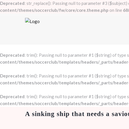
Deprecated
: str_replace(): Passing null to parameter #3 ($subject)
content/themes/soccerclub/fw/core/core.theme.php
on line
68
Deprecated
: trim(): Passing null to parameter #1 ($string) of type 
content/themes/soccerclub/templates/headers/_parts/header
Deprecated
: trim(): Passing null to parameter #1 ($string) of type 
content/themes/soccerclub/templates/headers/_parts/header
Deprecated
: trim(): Passing null to parameter #1 ($string) of type 
content/themes/soccerclub/templates/headers/_parts/header
A sinking ship that needs a savio