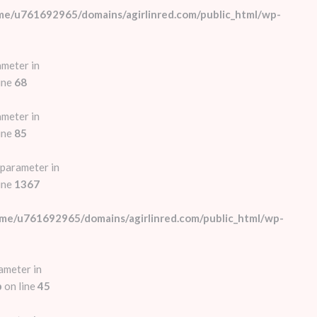
me/u761692965/domains/agirlinred.com/public_html/wp-
ameter in
ine
68
ameter in
ine
85
 parameter in
ine
1367
me/u761692965/domains/agirlinred.com/public_html/wp-
ameter in
p
on line
45