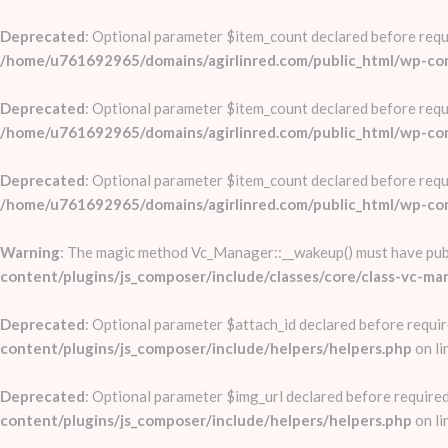
Deprecated
: Optional parameter $item_count declared before requi
/home/u761692965/domains/agirlinred.com/public_html/wp-conte
Deprecated
: Optional parameter $item_count declared before requi
/home/u761692965/domains/agirlinred.com/public_html/wp-conte
Deprecated
: Optional parameter $item_count declared before requi
/home/u761692965/domains/agirlinred.com/public_html/wp-conte
Warning
: The magic method Vc_Manager::__wakeup() must have publi
content/plugins/js_composer/include/classes/core/class-vc-ma
Deprecated
: Optional parameter $attach_id declared before requir
content/plugins/js_composer/include/helpers/helpers.php
on li
Deprecated
: Optional parameter $img_url declared before required
content/plugins/js_composer/include/helpers/helpers.php
on li