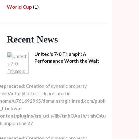
World Cup
(1)
Recent News
United's 7-0 Triumph: A
Performance Worth the Wait
Deprecated
: Creation of dynamic property
mhOAuth::$buffer is deprecated in
home/u761692965/domains/agirlinred.com/publi
_html/wp-
ontent/plugins/trx_utils/lib/tmhOAuth/tmhOAu
h.php
on line
27
Deprecated
: Creation of dynamic property