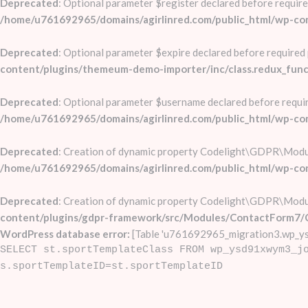
Deprecated
: Optional parameter $register declared before require
/home/u761692965/domains/agirlinred.com/public_html/wp-co
Deprecated
: Optional parameter $expire declared before required 
content/plugins/themeum-demo-importer/inc/class.redux_func
Deprecated
: Optional parameter $username declared before require
/home/u761692965/domains/agirlinred.com/public_html/wp-
Deprecated
: Creation of dynamic property Codelight\GDPR\Mod
/home/u761692965/domains/agirlinred.com/public_html/wp-c
Deprecated
: Creation of dynamic property Codelight\GDPR\Mod
content/plugins/gdpr-framework/src/Modules/ContactForm7/
WordPress database error:
[Table 'u761692965_migration3.wp_ys
SELECT st.sportTemplateClass FROM wp_ysd91xwym3_j
s.sportTemplateID=st.sportTemplateID