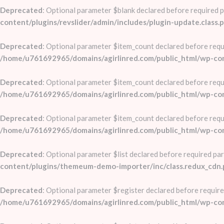
Deprecated
: Optional parameter $blank declared before required pa
content/plugins/revslider/admin/includes/plugin-update.class.
Deprecated
: Optional parameter $item_count declared before requi
/home/u761692965/domains/agirlinred.com/public_html/wp-conte
Deprecated
: Optional parameter $item_count declared before requi
/home/u761692965/domains/agirlinred.com/public_html/wp-conte
Deprecated
: Optional parameter $item_count declared before requi
/home/u761692965/domains/agirlinred.com/public_html/wp-conte
Deprecated
: Optional parameter $list declared before required par
content/plugins/themeum-demo-importer/inc/class.redux_cdn
Deprecated
: Optional parameter $register declared before require
/home/u761692965/domains/agirlinred.com/public_html/wp-co