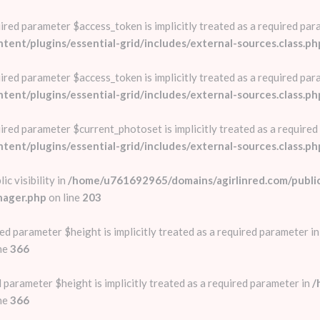
red parameter $access_token is implicitly treated as a required par
nt/plugins/essential-grid/includes/external-sources.class.ph
red parameter $access_token is implicitly treated as a required par
nt/plugins/essential-grid/includes/external-sources.class.ph
red parameter $current_photoset is implicitly treated as a required
nt/plugins/essential-grid/includes/external-sources.class.ph
c visibility in
/home/u761692965/domains/agirlinred.com/publi
nager.php
on line
203
ed parameter $height is implicitly treated as a required parameter i
ne
366
 parameter $height is implicitly treated as a required parameter in
/
ne
366