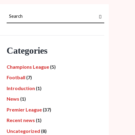
Categories
Champions League
(5)
Football
(7)
Introduction
(1)
News
(1)
Premier League
(37)
Recent news
(1)
Uncategorized
(8)