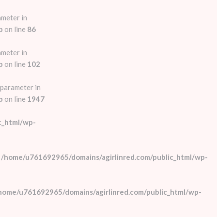
ameter in
p
on line
86
ameter in
p
on line
102
 parameter in
p
on line
1947
c_html/wp-
n
/home/u761692965/domains/agirlinred.com/public_html/wp-
home/u761692965/domains/agirlinred.com/public_html/wp-