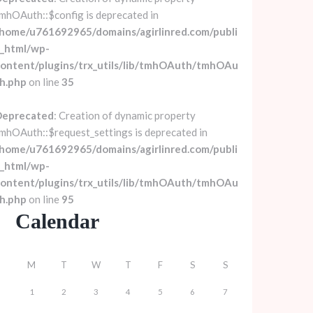
mhOAuth::$config is deprecated in
home/u761692965/domains/agirlinred.com/publi
_html/wp-
ontent/plugins/trx_utils/lib/tmhOAuth/tmhOAu
h.php
on line
35
Deprecated
: Creation of dynamic property
mhOAuth::$request_settings is deprecated in
home/u761692965/domains/agirlinred.com/publi
_html/wp-
ontent/plugins/trx_utils/lib/tmhOAuth/tmhOAu
h.php
on line
95
Calendar
M
T
W
T
F
S
S
1
2
3
4
5
6
7