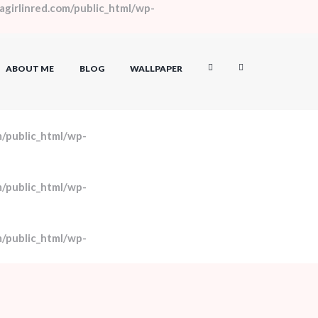
girlinred.com/public_html/wp-
ABOUT ME
BLOG
WALLPAPER
/public_html/wp-
/public_html/wp-
/public_html/wp-