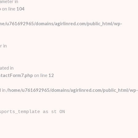
ameter in
p
on line
104
me/u761692965/domains/agirlinred.com/public_html/wp-
r in
ated in
ntactForm7.php
on line
12
 in
/home/u761692965/domains/agirlinred.com/public_html/wp-
sports_template as st ON