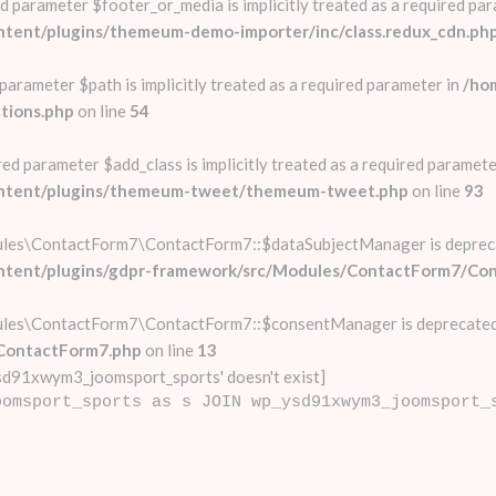
d parameter $footer_or_media is implicitly treated as a required par
ntent/plugins/themeum-demo-importer/inc/class.redux_cdn.ph
parameter $path is implicitly treated as a required parameter in
/ho
tions.php
on line
54
d parameter $add_class is implicitly treated as a required paramete
content/plugins/themeum-tweet/themeum-tweet.php
on line
93
ules\ContactForm7\ContactForm7::$dataSubjectManager is deprec
ontent/plugins/gdpr-framework/src/Modules/ContactForm7/Co
ules\ContactForm7\ContactForm7::$consentManager is deprecated
ContactForm7.php
on line
13
d91xwym3_joomsport_sports' doesn't exist]
oomsport_sports as s JOIN wp_ysd91xwym3_joomsport_