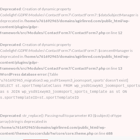
Deprecated
: Creation of dynamic property
Codelight\GDPR\Modules\ContactForm7\ContactForm7::$dataSubjectManager is
deprecated in
/home/u761692965/domains/agirlinred.com/public_html/wp-
content/plugins/gdpr-
framework/src/Modules/ContactForm7/ContactForm7.php
on line
12
Deprecated
: Creation of dynamic property
Codelight\GDPR\Modules\ContactForm7\ContactForm7::$consentManager is
deprecated in
/home/u761692965/domains/agirlinred.com/public_html/wp-
content/plugins/gdpr-
framework/src/Modules/ContactForm7/ContactForm7.php
on line
13
WordPress database error:
[Table
'u761692965_migration3.wp_ysd91xwym3_joomsport_sports' doesn't exist]
SELECT st.sportTemplateClass FROM wp_ysd91xwym3_joomsport_sports
as s JOIN wp_ysd91xwym3_joomsport_sports_template as st ON
s.sportTemplateID=st.sportTemplateID
Deprecated
: str_replace(): Passing null to parameter #3 ($subject) of type
array|string is deprecated in
/home/u761692965/domains/agirlinred.com/public_html/wp-
content/themes/soccerclub/fw/core/core.theme.php
on line
688