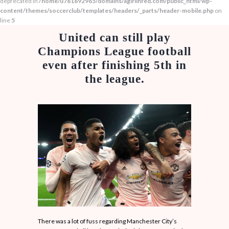
deprecated in
/home/u761692965/domains/agirlinred.com/public_html/wp-
content/themes/soccerclub/templates/headers/_parts/header-mobile.php
on
line
5
United can still play
Champions League football
even after finishing 5th in
the league.
There was a lot of fuss regarding Manchester City’s