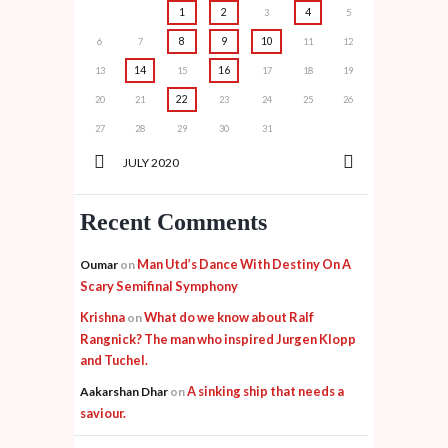
1
2
4
3
5
8
9
10
6
7
11
12
14
16
13
15
17
18
19
22
20
21
23
24
25
26
27
28
29
30
31
JULY
2020
Recent Comments
Man Utd’s Dance With Destiny On A
Oumar
on
Scary Semifinal Symphony
Krishna
What do we know about Ralf
on
Rangnick? The man who inspired Jurgen Klopp
and Tuchel.
A sinking ship that needs a
Aakarshan Dhar
on
saviour.