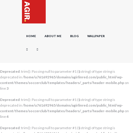
HOME
ABOUT ME
BLOG
WALLPAPER
Deprecated
: trim(): Passing null to parameter #1 ($string) of type string is
deprecated in
/home/u761692965/domains/agirlinred.com/public_html/wp-
content/themes/soccerclub/templates/headers/_parts/header-mobile.php
on
line
3
Deprecated
: trim(): Passing null to parameter #1 ($string) of type string is
deprecated in
/home/u761692965/domains/agirlinred.com/public_html/wp-
content/themes/soccerclub/templates/headers/_parts/header-mobile.php
on
line
4
Deprecated
: trim(): Passing null to parameter #1 ($string) of type string is