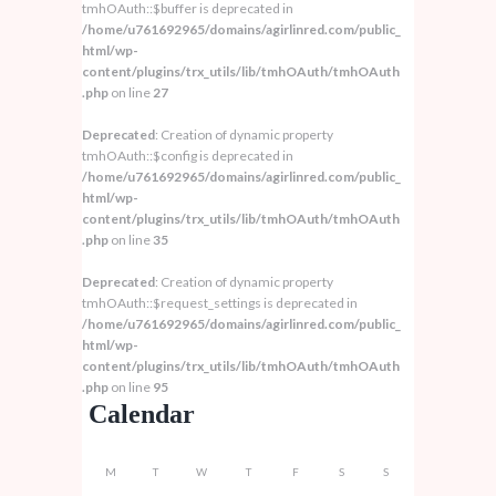
tmhOAuth::$buffer is deprecated in
/home/u761692965/domains/agirlinred.com/public_
html/wp-
content/plugins/trx_utils/lib/tmhOAuth/tmhOAuth
.php
on line
27
Deprecated
: Creation of dynamic property
tmhOAuth::$config is deprecated in
/home/u761692965/domains/agirlinred.com/public_
html/wp-
content/plugins/trx_utils/lib/tmhOAuth/tmhOAuth
.php
on line
35
Deprecated
: Creation of dynamic property
tmhOAuth::$request_settings is deprecated in
/home/u761692965/domains/agirlinred.com/public_
html/wp-
content/plugins/trx_utils/lib/tmhOAuth/tmhOAuth
.php
on line
95
Calendar
M
T
W
T
F
S
S