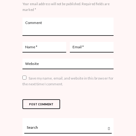
Your email address will not be published. Required fields are
marked *
Save my name, email, and website in this browser for
the next time I comment.