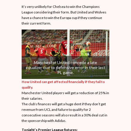
It’s very unlikely for Chelsea to win the Champions
League considering their form. But United and Wolves
have a chance to win the Europa cup if they continue
their current form.
Manchester United concede a late
equalizer due to defensive error in their last
PL game.
How United can get affected financially if they fail to
qualify.
Manchester United players will get a reduction of 25% in
their salaries.
The club’s finances will get a huge dent if they don’t get
revenue from UCL and failure to qualify for 2
consecutive seasons will also result in a 30% deal cut in
the sponsorship with Adidas.
Tonight’s Premier League fixtures: