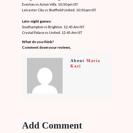
Everton vs Aston Villa. 10:30 pm IST
Leicester City vs Sheffield United. 10:30 pm IST
Late-night games:
Southampton vs Brighton. 12:45 Am IST.
Crystal Palace vs United. 12:45 Am IST
What do you think?
Comment down your reviews.
About
Maria
Kazi
Add Comment