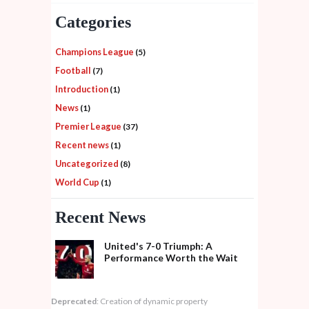
Categories
Champions League
(5)
Football
(7)
Introduction
(1)
News
(1)
Premier League
(37)
Recent news
(1)
Uncategorized
(8)
World Cup
(1)
Recent News
United's 7-0 Triumph: A
Performance Worth the Wait
Deprecated
: Creation of dynamic property