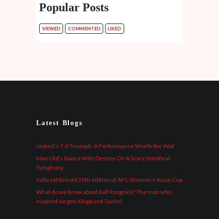
Popular Posts
VIEWED
COMMENTED
LIKED
Latest Blogs
United’s 7-0 Triumph: A Performance Worth the Wait
Man Utd’s Dance With Destiny On A Scary Semifinal
Symphony
India set to hold 20th edition of AFC Women’s Asian Cup
What do we know about Ralf Rangnick? The man who
inspired Jurgen Klopp and Tuchel.