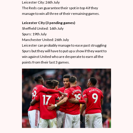
Leicester City: 26th July
The Reds can guarantee their spot in top 4 if they
manage to win all three of their remaining games.
Leicester City (3 pending games)
Sheffield United: 16th July
Spurs: 19th July
Manchester United: 26th July
Leicester can probably manage to ease past struggling
Spurs but they will have to put up a show if they want to
win against United who are desperate to earn all the
points from their last 3 games.