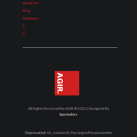
About Me
Blog
Wallpaper
All Rights Reserved By AGIR © 2022 | Designed By
Spectadors
Deprecated
: str_contains(): Passing null to parameter