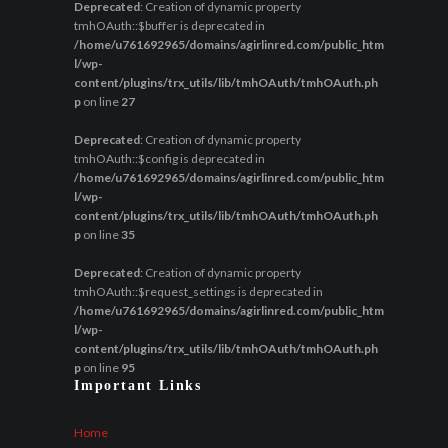
Deprecated
: Creation of dynamic property
tmhOAuth::$buffer is deprecated in
/home/u761692965/domains/agirlinred.com/public_htm
l/wp-
content/plugins/trx_utils/lib/tmhOAuth/tmhOAuth.ph
p
on line
27
Deprecated
: Creation of dynamic property
tmhOAuth::$config is deprecated in
/home/u761692965/domains/agirlinred.com/public_htm
l/wp-
content/plugins/trx_utils/lib/tmhOAuth/tmhOAuth.ph
p
on line
35
Deprecated
: Creation of dynamic property
tmhOAuth::$request_settings is deprecated in
/home/u761692965/domains/agirlinred.com/public_htm
l/wp-
content/plugins/trx_utils/lib/tmhOAuth/tmhOAuth.ph
p
on line
95
Important Links
Home