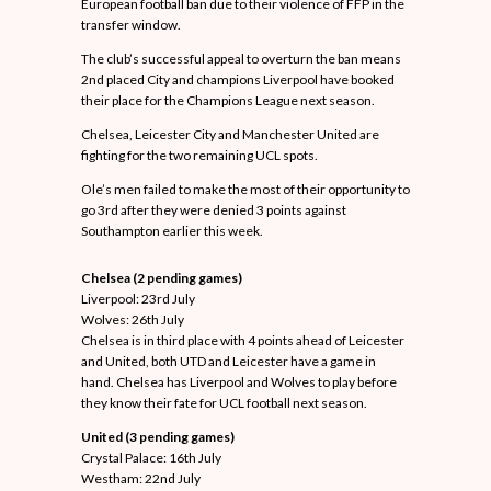
European football ban due to their violence of FFP in the
transfer window.
The club’s successful appeal to overturn the ban means
2nd placed City and champions Liverpool have booked
their place for the Champions League next season.
Chelsea, Leicester City and Manchester United are
fighting for the two remaining UCL spots.
Ole’s men failed to make the most of their opportunity to
go 3rd after they were denied 3 points against
Southampton earlier this week.
Manchester United team celebrates after
scoring against PSG in CL.
Chelsea (2 pending games)
Liverpool: 23rd July
Wolves: 26th July
Chelsea is in third place with 4 points ahead of Leicester
and United, both UTD and Leicester have a game in
hand. Chelsea has Liverpool and Wolves to play before
they know their fate for UCL football next season.
United (3 pending games)
Crystal Palace: 16th July
Westham: 22nd July