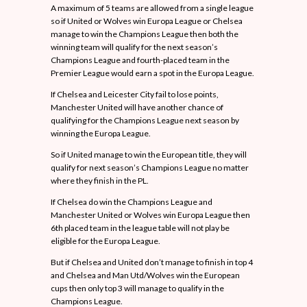
A maximum of 5 teams are allowed from a single league
so if United or Wolves win Europa League or Chelsea
manage to win the Champions League then both the
winning team will qualify for the next season’s
Champions League and fourth-placed team in the
Premier League would earn a spot in the Europa League.
If Chelsea and Leicester City fail to lose points,
Manchester United will have another chance of
qualifying for the Champions League next season by
winning the Europa League.
So if United manage to win the European title, they will
qualify for next season’s Champions League no matter
where they finish in the PL.
If Chelsea do win the Champions League and
Manchester United or Wolves win Europa League then
6th placed team in the league table will not play be
eligible for the Europa League.
But if Chelsea and United don’t manage to finish in top 4
and Chelsea and Man Utd/Wolves win the European
cups then only top 3 will manage to qualify in the
Champions League.